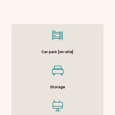
Car park [on-site]
Storage