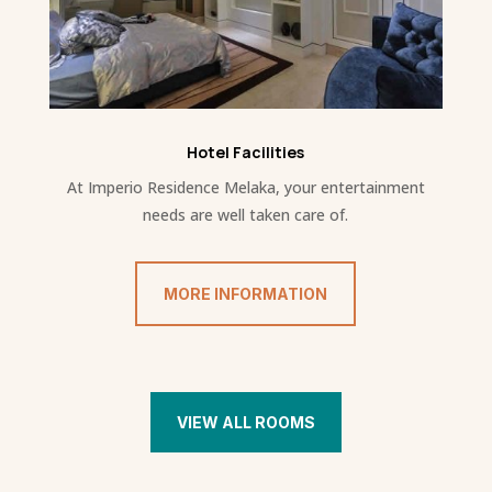
Hotel Facilities
At Imperio Residence Melaka, your entertainment
needs are well taken care of.
MORE INFORMATION
VIEW ALL ROOMS