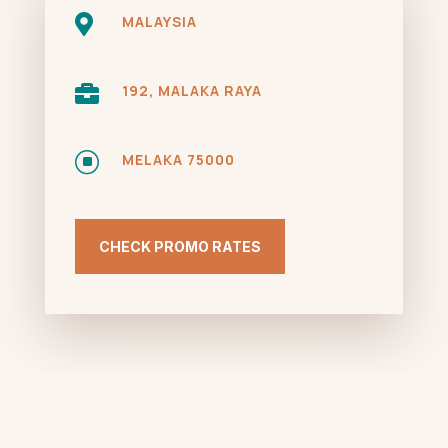

MALAYSIA

192, MALAKA RAYA
]
MELAKA 75000
CHECK PROMO RATES