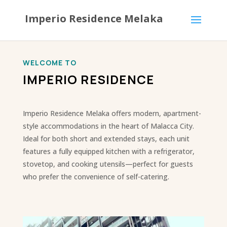
Imperio Residence Melaka
WELCOME TO
IMPERIO RESIDENCE
Imperio Residence Melaka offers modern, apartment-
style accommodations in the heart of Malacca City.
Ideal for both short and extended stays, each unit
features a fully equipped kitchen with a refrigerator,
stovetop, and cooking utensils—perfect for guests
who prefer the convenience of self-catering.