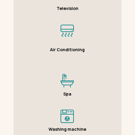
Television
Air Conditioning
Spa
Washing machine