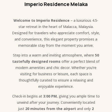
Imperio Residence Melaka
Welcome to Imperio Residence
– a luxurious 4.5-
star retreat in the heart of Malacca, Malaysia.
Designed for travelers who appreciate comfort, style,
and convenience, this elegant property promises a
memorable stay from the moment you arrive.
Step into a warm and inviting atmosphere, where
50
tastefully designed rooms
offer a perfect blend of
modern amenities and chic decor. Whether you’re
visiting for business or leisure, each space is
thoughtfully curated to ensure a relaxing and
enjoyable experience.
Check-in begins at
3:00 PM
, giving you ample time to
unwind after your journey. Conveniently located
just
20 minutes from the airport
and only
2