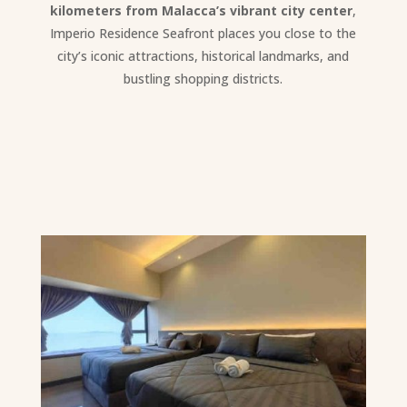
kilometers from Malacca’s vibrant city center
,
Imperio Residence Seafront places you close to the
city’s iconic attractions, historical landmarks, and
bustling shopping districts.