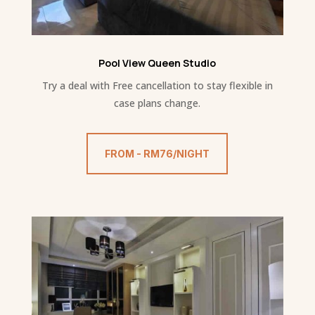
Pool View Queen Studio
Try a deal with Free cancellation to stay flexible in
case plans change.
FROM - RM76/NIGHT