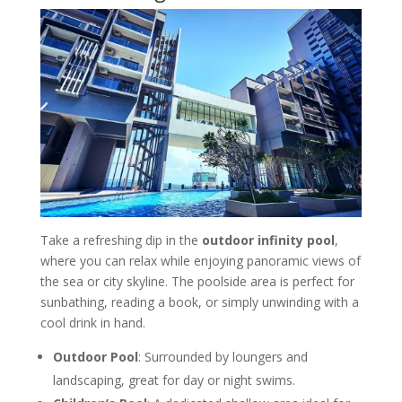
Take a refreshing dip in the
outdoor infinity pool
,
where you can relax while enjoying panoramic views of
the sea or city skyline. The poolside area is perfect for
sunbathing, reading a book, or simply unwinding with a
cool drink in hand.
Outdoor Pool
: Surrounded by loungers and
landscaping, great for day or night swims.