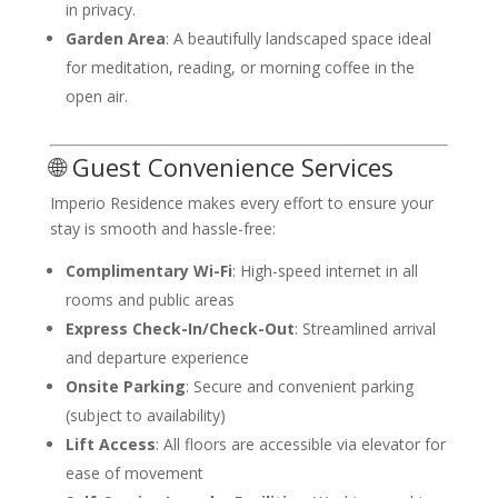
in privacy.
Garden Area
: A beautifully landscaped space ideal
for meditation, reading, or morning coffee in the
open air.
🌐 Guest Convenience Services
Imperio Residence makes every effort to ensure your
stay is smooth and hassle-free:
Complimentary Wi-Fi
: High-speed internet in all
rooms and public areas
Express Check-In/Check-Out
: Streamlined arrival
and departure experience
Onsite Parking
: Secure and convenient parking
(subject to availability)
Lift Access
: All floors are accessible via elevator for
ease of movement