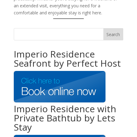
an extended visit, everything you need for a
comfortable and enjoyable stay is right here.
Imperio Residence
Seafront by Perfect Host
Imperio Residence with
Private Bathtub by Lets
Stay