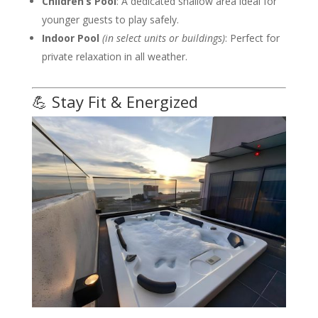
Children’s Pool
: A dedicated shallow area ideal for
younger guests to play safely.
Indoor Pool
(in select units or buildings)
: Perfect for
private relaxation in all weather.
💪 Stay Fit & Energized