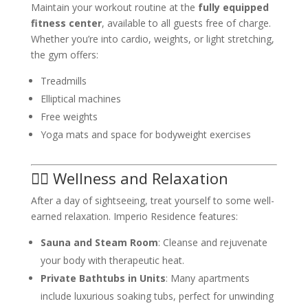
Maintain your workout routine at the
fully equipped
fitness center
, available to all guests free of charge.
Whether you’re into cardio, weights, or light stretching,
the gym offers:
Treadmills
Elliptical machines
Free weights
Yoga mats and space for bodyweight exercises
🧖‍♀️ Wellness and Relaxation
After a day of sightseeing, treat yourself to some well-
earned relaxation. Imperio Residence features:
Sauna and Steam Room
: Cleanse and rejuvenate
your body with therapeutic heat.
Private Bathtubs in Units
: Many apartments
include luxurious soaking tubs, perfect for unwinding