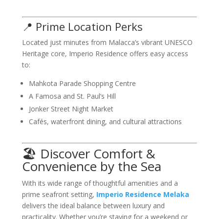
📍 Prime Location Perks
Located just minutes from Malacca’s vibrant UNESCO
Heritage core, Imperio Residence offers easy access
to:
Mahkota Parade Shopping Centre
A Famosa and St. Paul’s Hill
Jonker Street Night Market
Cafés, waterfront dining, and cultural attractions
🏖️ Discover Comfort &
Convenience by the Sea
With its wide range of thoughtful amenities and a
prime seafront setting,
Imperio Residence Melaka
delivers the ideal balance between luxury and
practicality. Whether you’re staying for a weekend or