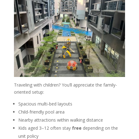
Traveling with children? You’ll appreciate the family-
oriented setup:
Spacious multi-bed layouts
Child-friendly pool area
Nearby attractions within walking distance
Kids aged 3–12 often stay
free
depending on the
unit policy