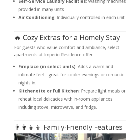
Self-Service Laundry Facilities
: Washing machines
provided in many units
Air Conditioning
: Individually controlled in each unit
🔥 Cozy Extras for a Homely Stay
For guests who value comfort and ambiance, select
apartments at Imperio Residence offer:
Fireplace (in select units)
: Adds a warm and
intimate feel—great for cooler evenings or romantic
nights in.
Kitchenette or Full Kitchen
: Prepare light meals or
reheat local delicacies with in-room appliances
including stove, microwave, and fridge.
👨‍👩‍👧‍👦 Family-Friendly Features