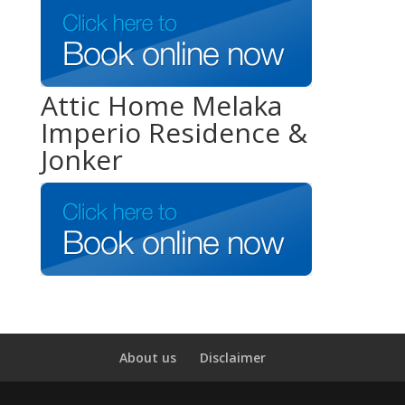
Attic Home Melaka
Imperio Residence &
Jonker
About us
Disclaimer