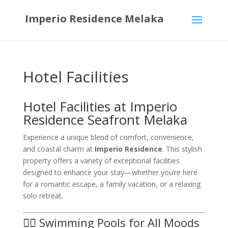
Imperio Residence Melaka
Hotel Facilities
Hotel Facilities at Imperio
Residence Seafront Melaka
Experience a unique blend of comfort, convenience,
and coastal charm at
Imperio Residence
. This stylish
property offers a variety of exceptional facilities
designed to enhance your stay—whether you’re here
for a romantic escape, a family vacation, or a relaxing
solo retreat.
🏊‍♀️ Swimming Pools for All Moods